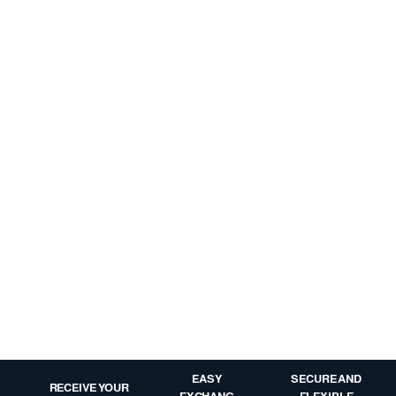
EASY
SECURE AND
RECEIVE YOUR