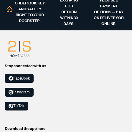
EXCHANG
FLEXIBLE
ORDER QUICKLY
E OR
PAYMENT
AND SAFELY
RETURN
OPTIONS — PAY
RIGHT TO YOUR
WITHIN 30
ON DELIVERY OR
DOORSTEP.
DAYS.
ONLINE.
Stay connected with us
FaceBook
Instagram
TikTok
Download the app here