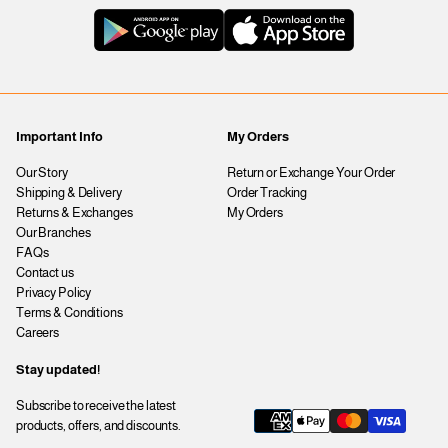
Important Info
My Orders
Our Story
Return or Exchange Your Order
Shipping & Delivery
Order Tracking
Returns & Exchanges
My Orders
Our Branches
FAQs
Contact us
Privacy Policy
Terms & Conditions
Careers
Stay updated!
Subscribe to receive the latest
products, offers, and discounts.